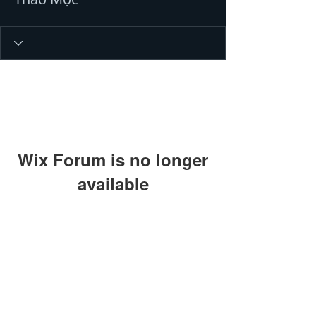
Wix Forum is no longer
available
This application has been
discontinued. If you need community
app use Wix Groups.
© 2016 by Ahir Pushpanath and
Pushpanath Krishnamurthy