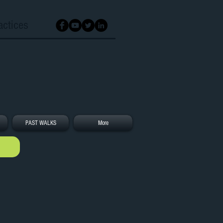
actices
PAST WALKS
More