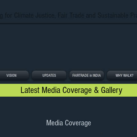
g for Climate Justice, Fair Trade and Sustainable Pr
VISION
UPDATES
FAIRTRADE in INDIA
WHY WALK?
Latest Media Coverage & Gallery
Media Coverage