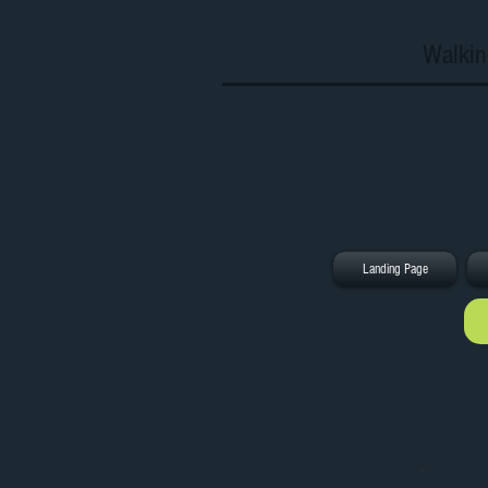
Walkin
Landing Page