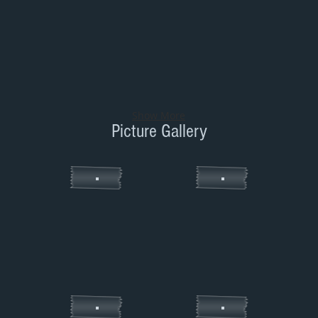
Show More
Picture Gallery