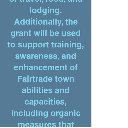
lodging.
Additionally, the
grant will be used
to support training,
awareness, and
enhancement of
Fairtrade town
abilities and
capacities,
including organic
measures that