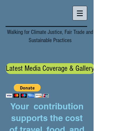
Walking for Climate Justice, Fair Trade and
Sustainable Practices
Latest Media Coverage & Gallery
Your contribution
supports the cost
of travel, food, and