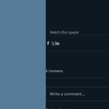
Watch this space!
8 Comments
Write a comment...