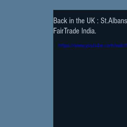
Back in the UK : St.Alban
FairTrade India.
https://www.youtube.com/wat