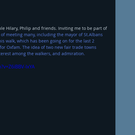
 Hilary, Philip and friends. Inviting me to be part of 
 of meeting many, including the mayor of St.Albans 
his walk, which has been going on for the last 2 
for Oxfam. The idea of two new fair trade towns 
erest among the walkers, and admiration. 
?v=Z6iBBV-lxYA