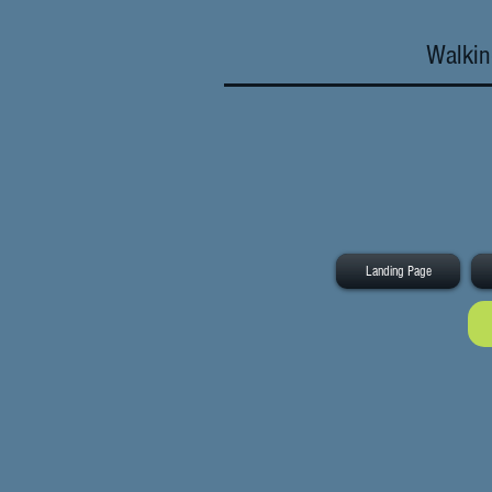
Walkin
Landing Page