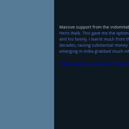
Massive support from the indomitable
Herts Walk. 
This gave me the option
and his family. I learnt much from t
decades, raising substantial money 
emerging in India grabbed much int
https://www.youtube.com/watch