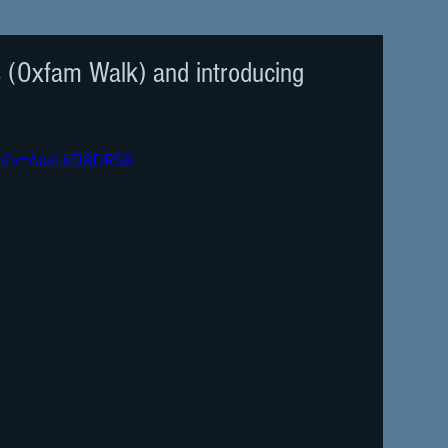
s (Oxfam Walk) and introducing
ch?v=AavLkD8DRS8