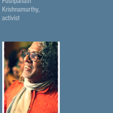
Pushpanath
Krishnamurthy,
activist