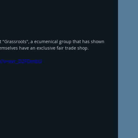
et "Grassroots", a ecumenical group that has shown 
emselves have an exclusive fair trade shop. 
ch?v=xvr_D2FDmbU