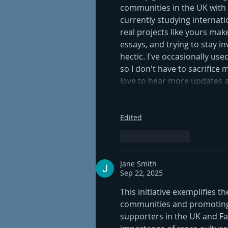
communities in the UK with em
currently studying internat
real projects like yours mak
essays, and trying to stay inv
hectic. I've occasionally used
so I don't have to sacrifice
love to hear more updates 
Edited
Like
Reply
Jane Smith
Sep 22, 2025
This initiative exemplifies t
communities and promoting 
supporters in the UK and Fa