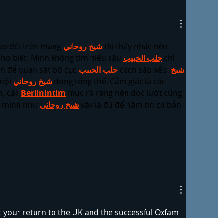
ao đổi trên mạng 
شيخ روحاني
 thì thấy nhắc nên 
ho biết. Mình không tìm hiểu sâu 
جلب الحبيب
 chỉ 
n để quan sát bố cục 
جلب الحبيب
 cách sắp xếp 
شيخ 
nội 
شيخ روحاني
 dung tổng thể. Cảm giác là các 
, các 
Berlinintim
 mục rõ ràng nên đọc lướt cũng 
i mình như 
شيخ روحاني
 vậy là đủ để nắm tin cơ bản 
t your return to the UK and the successful Oxfam 