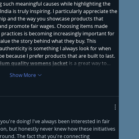
g such meaningful causes while highlighting the 
ndia is truly inspiring. I particularly appreciate the 
hip and the way you showcase products that 
and promote fair wages. Choosing items made 
 practices is becoming increasingly important for 
ue the story behind what they buy. This 
uthenticity is something I always look for when 
 because I prefer products that are built to last. 
ium quality womens jacket
 is a great way to…
Show More
ou're doing! I've always been interested in fair 
on, but honestly never knew how these initiatives 
ground. The fact that you're connecting 