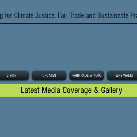
g for Climate Justice, Fair Trade and Sustainable Pr
VISION
UPDATES
FAIRTRADE in INDIA
WHY WALK?
Latest Media Coverage & Gallery