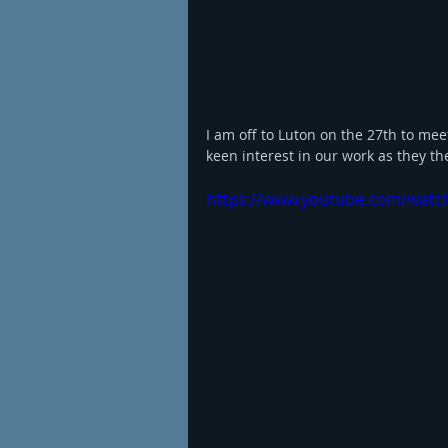
I am off to Luton on the 27th to me
keen interest in our work as they th
https://www.youtube.com/wat