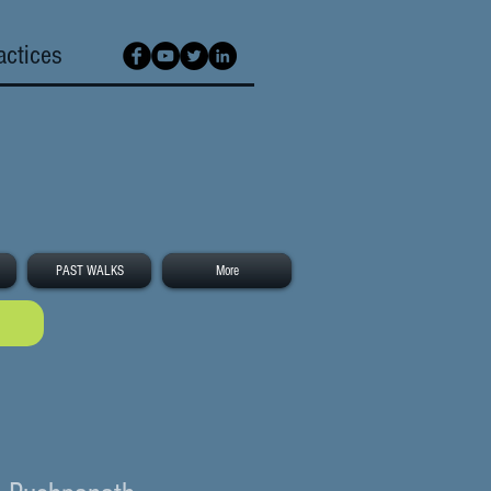
actices
PAST WALKS
More