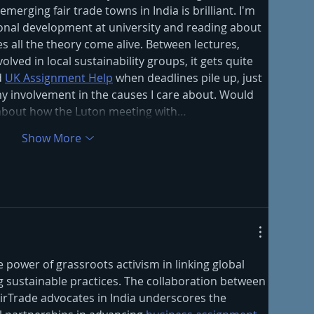
erging fair trade towns in India is brilliant. I'm 
ional development at university and reading about 
es all the theory come alive. Between lectures, 
olved in local sustainability groups, it gets quite 
 
UK Assignment Help
 when deadlines pile up, just 
 my involvement in the causes I care about. Would 
about how the Luton meeting with…
Show More
he power of grassroots activism in linking global 
sustainable practices. The collaboration between 
irTrade advocates in India underscores the 