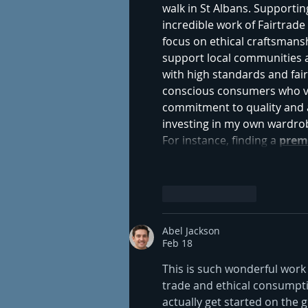
walk in St Albans. Supportin
incredible work of Fairtrade I
focus on ethical craftsmans
support local communities 
with high standards and fair
conscious consumers who val
commitment to quality and a
investing in my own wardrobe
For instance, finding a 
prem
Like
Reply
Abel Jackson
Feb 18
This is such wonderful work y
trade and ethical consumpti
actually get started on the 