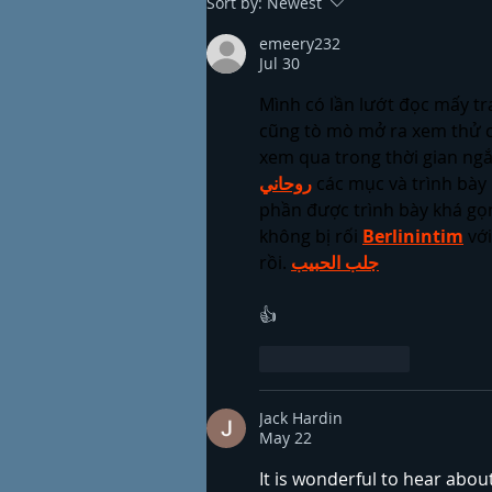
Sort by:
Newest
emeery232
Jul 30
Mình có lần lướt đọc mấy tr
cũng tò mò mở ra xem thử c
xem qua trong thời gian ngắ
روحاني
 các mục và trình bày 
phần được trình bày khá gọn
không bị rối 
Berlinintim
 vớ
rồi. 
جلب الحبيب
👍
Like
Reply
Jack Hardin
May 22
It is wonderful to hear abou