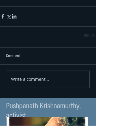
Comments
Write a comment...
Pushpanath Krishnamurthy,
activist