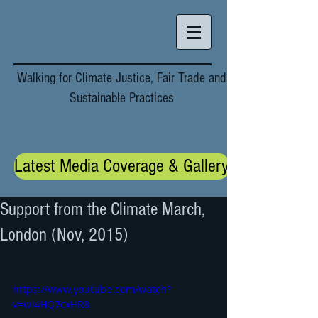
Walking for Climate Justice, Fair Trade and
Sustainable Practices
Latest Media Coverage & Gallery
Support from the Climate March,
London (Nov, 2015)
https://www.youtube.com/watch?
v=wl4HQ7cxHR8