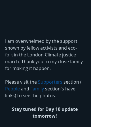
I am overwhelmed by the support 
shown by fellow activists and eco-
folk in the London Climate justice 
march. Thank you to my close family 
for making it happen. 
Please visit the 
Supporters
 section ( 
People
 and 
Family
 section's have 
links) to see the photos. 
Stay tuned for Day 10 update 
tomorrow!