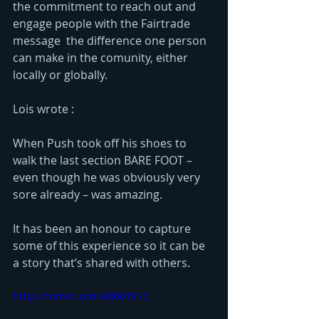
the commitment to reach out and 
engage people with the Fairtrade 
message  the difference one person 
can make in the comunity, either 
locally or globally. 
Lois wrote :
When Push took off his shoes to 
walk the last section BARE FOOT – 
even though he was obviously very 
sore already – was amazing. 
It has been an honour to capture 
some of this experience so it can be 
a story that’s shared with others. 
https://vimeo.com/48601910