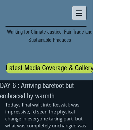
Walking for Climate Justice, Fair Trade and
Sustainable Practices
Latest Media Coverage & Gallery
DAY 6 : Arriving barefoot but
embraced by warmth
Todays final walk into Keswick was 
impressive, I’d seen the physical 
change in everyone taking part  but 
what was completely unchanged was 