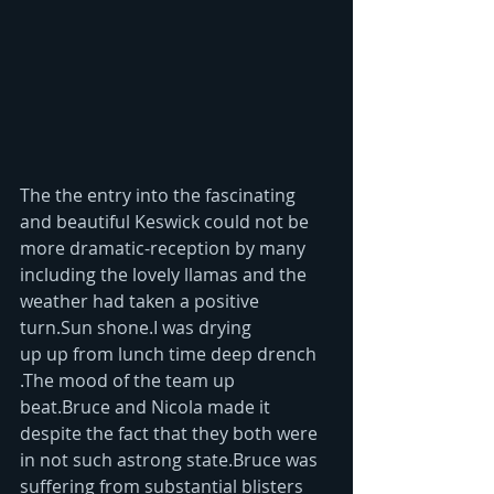
The the entry into the fascinating 
and beautiful Keswick could not be 
more dramatic-reception by many 
including the lovely llamas and the 
weather had taken a positive 
turn.Sun shone.I was drying 
up up from lunch time deep drench 
.The mood of the team up 
beat.Bruce and Nicola made it 
despite the fact that they both were 
in not such astrong state.Bruce was 
suffering from substantial blisters 