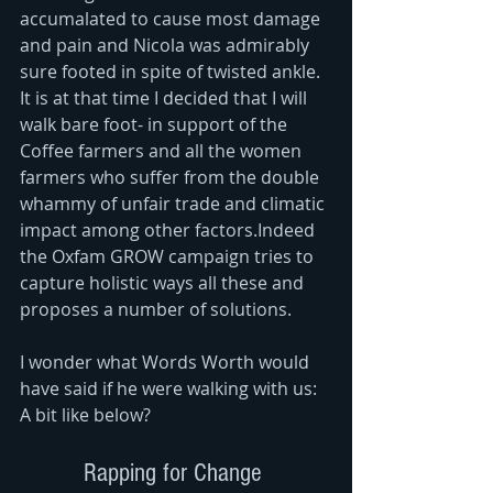
accumalated to cause most damage 
and pain and Nicola was admirably 
sure footed in spite of twisted ankle. 
It is at that time I decided that I will 
walk bare foot- in support of the 
Coffee farmers and all the women 
farmers who suffer from the double 
whammy of unfair trade and climatic 
impact among other factors.Indeed 
the Oxfam GROW campaign tries to 
capture holistic ways all these and 
proposes a number of solutions. 
I wonder what Words Worth would 
have said if he were walking with us: 
A bit like below? 
Rapping for Change 