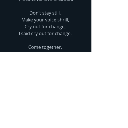
Don’t stay still, 
Make your voice shrill, 
Cry out for change, 
I said cry out for change. 
Come together, 
Shout with me y’all 
“Make trade fair”
Comments