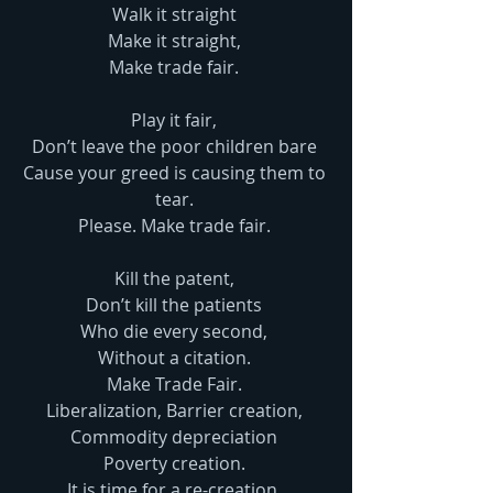
Walk it straight 
Make it straight, 
Make trade fair. 
Play it fair, 
Don’t leave the poor children bare 
Cause your greed is causing them to 
tear. 
Please. Make trade fair. 
Kill the patent, 
Don’t kill the patients 
Who die every second, 
Without a citation. 
Make Trade Fair. 
Liberalization, Barrier creation, 
Commodity depreciation 
Poverty creation. 
It is time for a re-creation. 