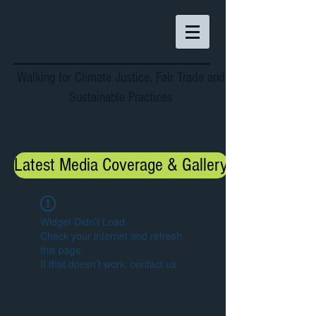
Walking for Climate Justice, Fair Trade and
Sustainable Practices
Latest Media Coverage & Gallery
Widget Didn’t Load
Check your internet and refresh
this page.
If that doesn’t work, contact us.