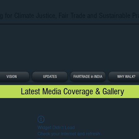
g for Climate Justice, Fair Trade and Sustainable Pr
VISION
UPDATES
FAIRTRADE in INDIA
WHY WALK?
Latest Media Coverage & Gallery
Widget Didn’t Load
Check your internet and refresh