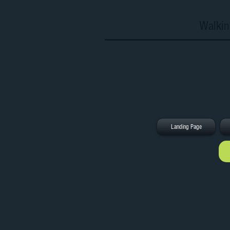
Walkin
Landing Page