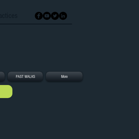
actices
PAST WALKS
More