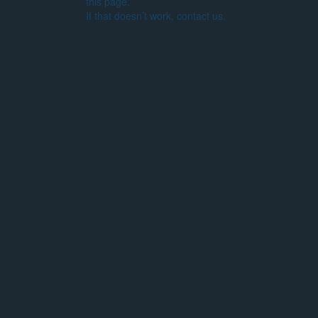
this page.
If that doesn’t work, contact us.