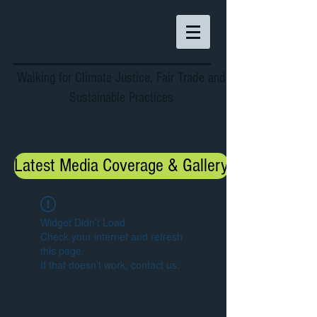
Walking for Climate Justice, Fair Trade and
Sustainable Practices
Latest Media Coverage & Gallery
Widget Didn’t Load
Check your internet and refresh
this page.
If that doesn’t work, contact us.