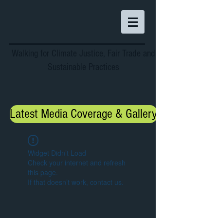
Walking for Climate Justice, Fair Trade and
Sustainable Practices
Latest Media Coverage & Gallery
Widget Didn’t Load
Check your internet and refresh
this page.
If that doesn’t work, contact us.