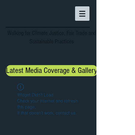
Walking for Climate Justice, Fair Trade and
Sustainable Practices
Latest Media Coverage & Gallery
Widget Didn’t Load
Check your internet and refresh
this page.
If that doesn’t work, contact us.