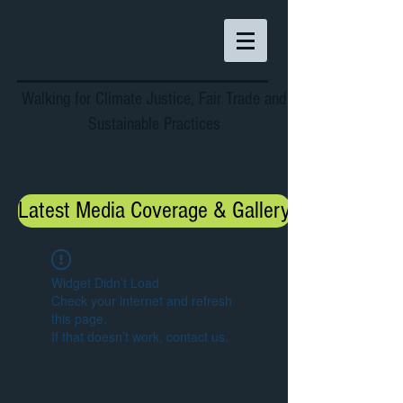
Walking for Climate Justice, Fair Trade and
Sustainable Practices
Latest Media Coverage & Gallery
Widget Didn’t Load
Check your internet and refresh
this page.
If that doesn’t work, contact us.