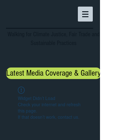
Walking for Climate Justice, Fair Trade and
Sustainable Practices
Latest Media Coverage & Gallery
Widget Didn’t Load
Check your internet and refresh
this page.
If that doesn’t work, contact us.