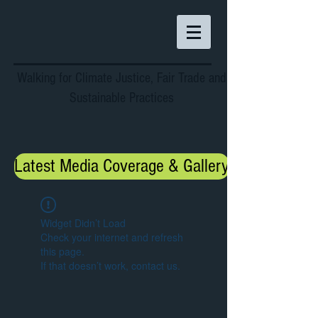
Walking for Climate Justice, Fair Trade and
Sustainable Practices
Latest Media Coverage & Gallery
Widget Didn’t Load
Check your internet and refresh
this page.
If that doesn’t work, contact us.