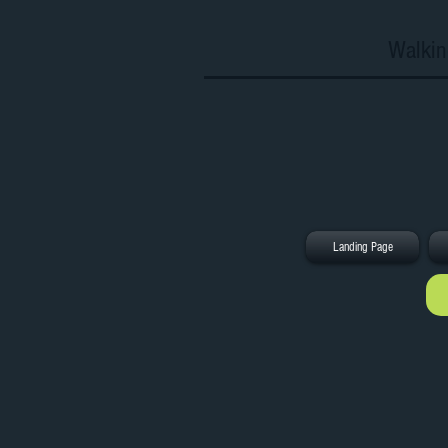
Walkin
Landing Page