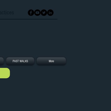
actices
PAST WALKS
More