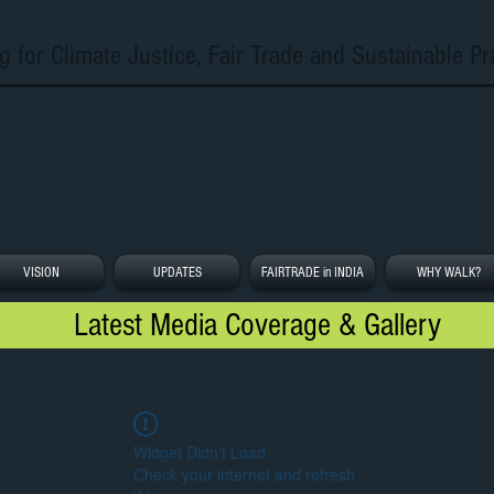
g for Climate Justice, Fair Trade and Sustainable Pr
VISION
UPDATES
FAIRTRADE in INDIA
WHY WALK?
Latest Media Coverage & Gallery
Widget Didn’t Load
Check your internet and refresh