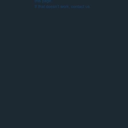
this page.
If that doesn’t work, contact us.