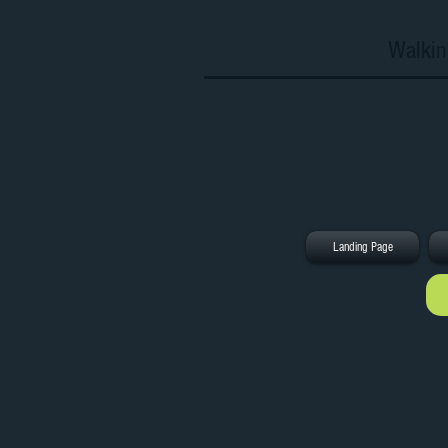
Walkin
Landing Page