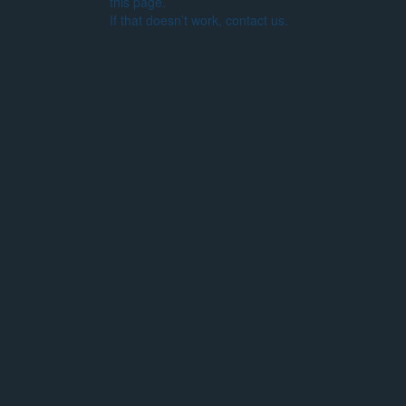
this page.
If that doesn’t work, contact us.