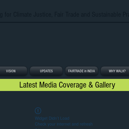
g for Climate Justice, Fair Trade and Sustainable Pr
VISION
UPDATES
FAIRTRADE in INDIA
WHY WALK?
Latest Media Coverage & Gallery
Widget Didn’t Load
Check your internet and refresh