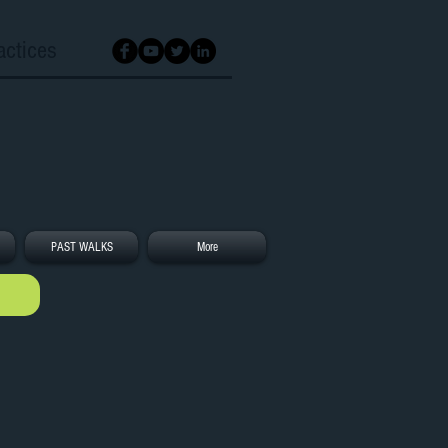
actices
PAST WALKS
More