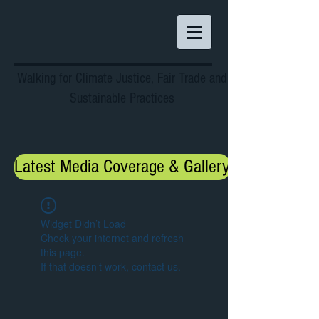
Walking for Climate Justice, Fair Trade and
Sustainable Practices
Latest Media Coverage & Gallery
Widget Didn’t Load
Check your internet and refresh
this page.
If that doesn’t work, contact us.