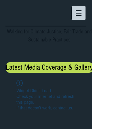
Walking for Climate Justice, Fair Trade and
Sustainable Practices
Latest Media Coverage & Gallery
Widget Didn’t Load
Check your internet and refresh
this page.
If that doesn’t work, contact us.