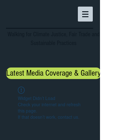
Walking for Climate Justice, Fair Trade and
Sustainable Practices
Latest Media Coverage & Gallery
Widget Didn’t Load
Check your internet and refresh
this page.
If that doesn’t work, contact us.