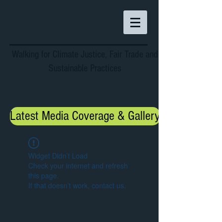
Walking for Climate Justice, Fair Trade and
Sustainable Practices
Latest Media Coverage & Gallery
Widget Didn’t Load
Check your internet and refresh
this page.
If that doesn’t work, contact us.