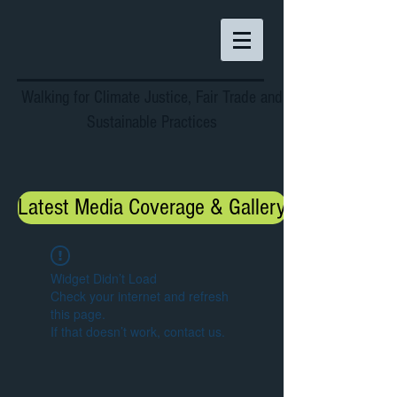
Walking for Climate Justice, Fair Trade and
Sustainable Practices
Latest Media Coverage & Gallery
Widget Didn’t Load
Check your internet and refresh
this page.
If that doesn’t work, contact us.