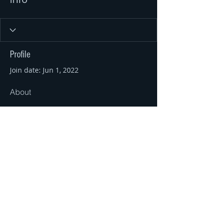
Profile
Join date: Jun 1, 2022
About
0
likes received
0
comments received
0
best answers
© 2016 by Ahir Pushpanath and
Pushpanath Krishnamurthy