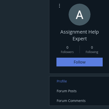
More actions
Assignment Help
Expert
0
0
Followers
Following
Follow
Profile
Forum Posts
Forum Comments