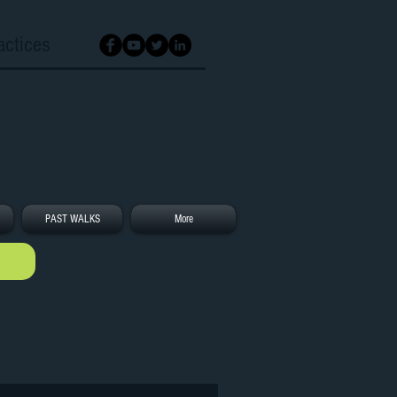
actices
PAST WALKS
More