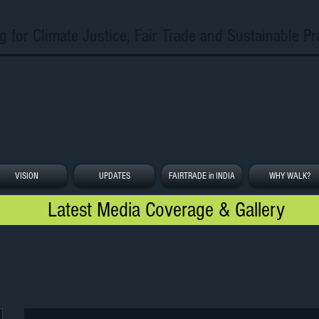
g for Climate Justice, Fair Trade and Sustainable Pr
VISION
UPDATES
FAIRTRADE in INDIA
WHY WALK?
Latest Media Coverage & Gallery