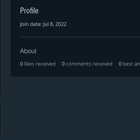
Profile
Join date: Jul 8, 2022
About
0
likes received
0
comments received
0
best a