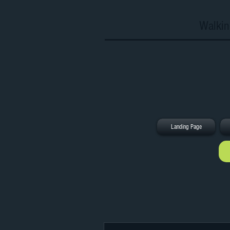
Walkin
Landing Page